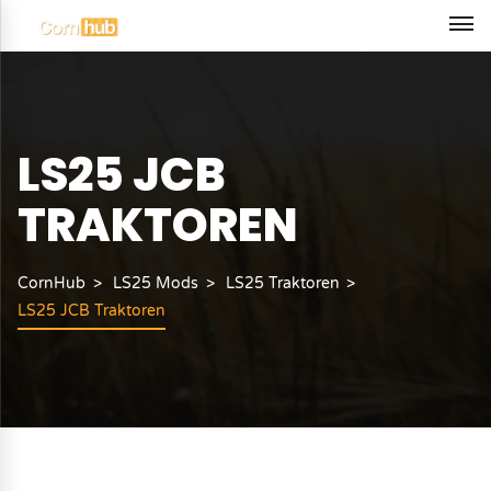
LS25 JCB
TRAKTOREN
CornHub
LS25 Mods
LS25 Traktoren
LS25 JCB Traktoren