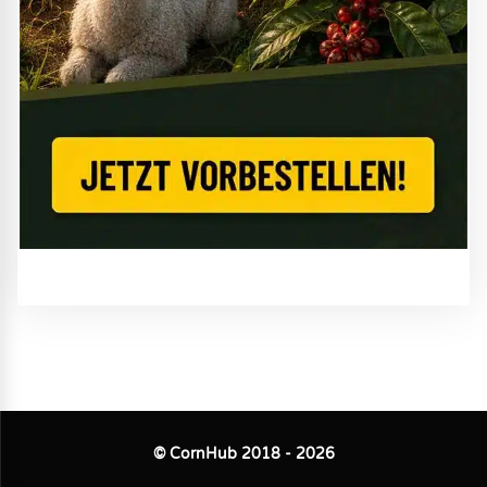
© CornHub 2018 - 2026